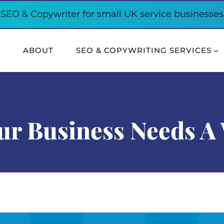
SEO & Copywriter for small UK service businesses
E
ABOUT
SEO & COPYWRITING SERVICES
COPYWRITING
r Business Needs A