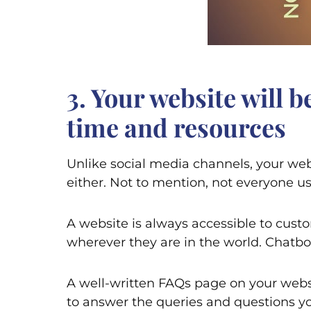
3. Your website will 
time and resources
Unlike social media channels, your web
either. Not to mention, not everyone us
A website is always accessible to cust
wherever they are in the world. Chatbo
A well-written FAQs page on your websi
to answer the queries and questions you