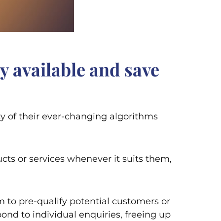
y available and save
cy of their ever-changing algorithms
cts or services whenever it suits them,
 to pre-qualify potential customers or
ond to individual enquiries, freeing up