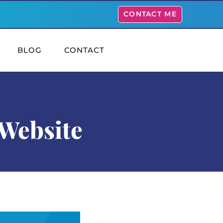
CONTACT ME
BLOG
CONTACT
 Website