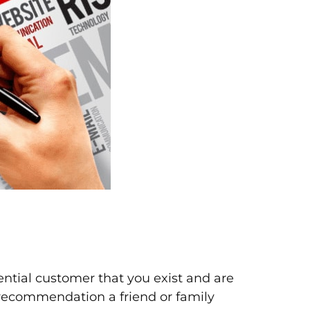
ential customer that you exist and are
a recommendation a friend or family