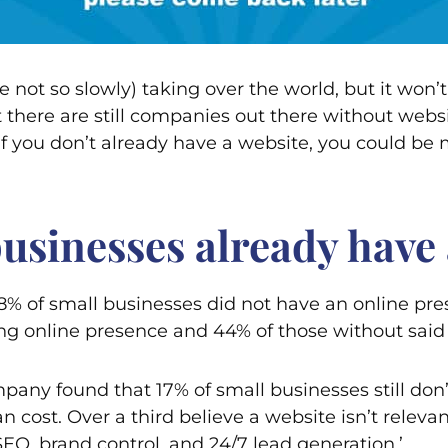
not so slowly) taking over the world, but it won’t
there are still companies out there without websit
f you don’t already have a website, you could be 
sinesses already have 
 28% of small businesses did not have an online 
ong online presence and 44% of those without said
ny found that 17% of small businesses still don’t
n cost. Over a third believe a website isn’t releva
EO, brand control, and 24/7 lead generation.’