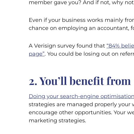
member gave you? And if not, why not
Even if your business works mainly from
chance on employing an accountant, for
A Verisign survey found that
“84% belie
page”
. You could be losing out on refer
2. You’ll benefit fr
Doing your search-engine optimisation
strategies are managed properly your we
encourage other opportunities. Your web
marketing strategies.