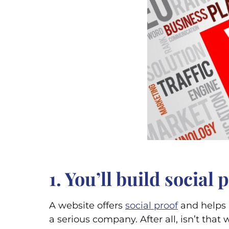
1. You’ll build social
A website offers
social proof
and helps b
a serious company. After all, isn’t tha