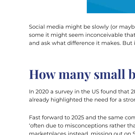
Social media might be slowly (or maybe 
some it might seem inconceivable that 
and ask what difference it makes. But i
How many small bu
In 2020 a survey in the US found that
already highlighted the need for a str
Fast forward to 2025 and the same compa
‘often due to misconceptions rather tha
marketplaces instead, missing out on S