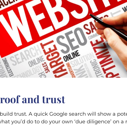
 proof and trust
uild trust. A quick Google search will show a pot
t what you’d do to do your own ‘due diligence’ on 