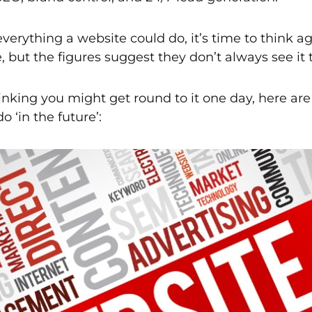
 everything a website could do, it’s time to think
 but the figures suggest they don’t always see it
thinking you might get round to it one day, here a
o ‘in the future’: