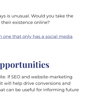
days is unusual. Would you take the
their existence online?
n one that only has a social media
opportunities
te. If SEO and website-marketing
it will help drive conversions and
hat can be useful for informing future