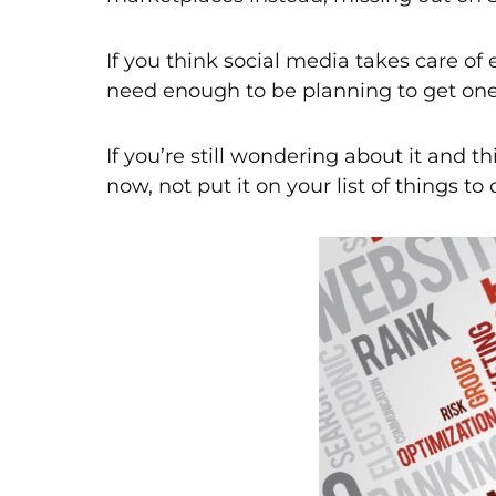
If you think social media takes care of
need enough to be planning to get one,
If you’re still wondering about it and 
now, not put it on your list of things to d