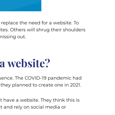
 replace the need for a website. To
es. Others will shrug their shoulders
missing out.
a website?
presence. The COVID-19 pandemic had
 they planned to create one in 2021.
 have a website. They think this is
nt and rely on social media or