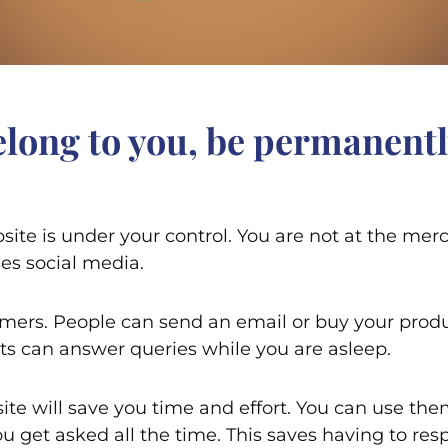
belong to you, be permanentl
site is under your control. You are not at the mer
es social media.
omers. People can send an email or buy your produ
ts can answer queries while you are asleep.
te will save you time and effort. You can use them
 get asked all the time. This saves having to resp