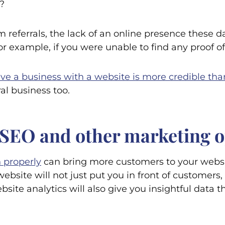
?
 referrals, the lack of an online presence these 
 example, if you were unable to find any proof of 
ve a business with a website is more credible tha
ral business too.
om SEO and other marketing 
 properly
can bring more customers to your websi
bsite will not just put you in front of customers, 
site analytics will also give you insightful data t