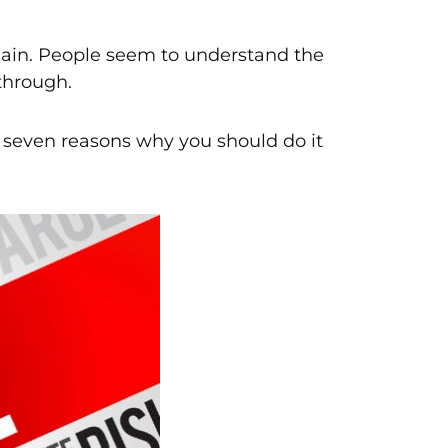
 again. People seem to understand the
 through.
re seven reasons why you should do it