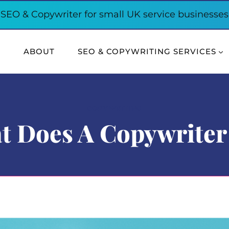
SEO & Copywriter for small UK service businesses
E
ABOUT
SEO & COPYWRITING SERVICES
COPYWRITING
t Does A Copywriter