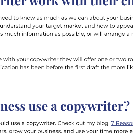
iter work with their cl
eed to know as much as we can about your busines
understand your target market and how to appeal 
de as much information as possible, or will arrange
ith your copywriter they will offer one or two r
ication has been before the first draft the more li
ness use a copywriter?
uld use a copywriter. Check out my blog,
7 Reaso
ers, grow your business, and use your time more ef