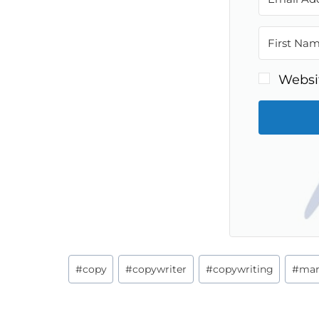
Websi
Post
#
copy
#
copywriter
#
copywriting
#
mar
Tags: