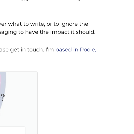
r what to write, or to ignore the
saging to have the impact it should.
ase get in touch. I’m
based in Poole,
e?