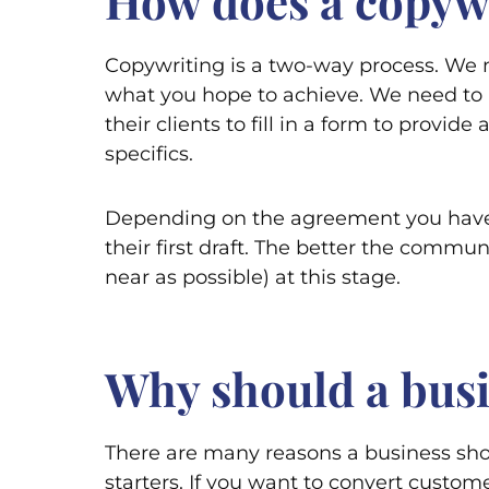
How does a copywr
Copywriting is a two-way process. We n
what you hope to achieve. We need to 
their clients to fill in a form to provi
specifics.
Depending on the agreement you have w
their first draft. The better the commun
near as possible) at this stage.
Why should a busi
There are many reasons a business sho
starters. If you want to convert custom