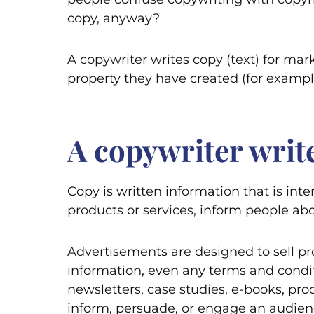
copy, anyway?
A copywriter writes copy (text) for mar
property they have created (for example
A copywriter write
Copy is written information that is inte
products or services, inform people a
Advertisements are designed to sell pro
information, even any terms and condition
newsletters, case studies, e-books, prod
inform, persuade, or engage an audienc