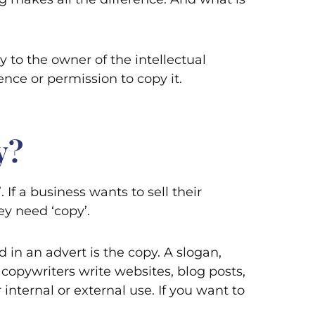
y to the owner of the intellectual
nce or permission to copy it.
y?
If a business wants to sell their
y need ‘copy’.
 in an advert is the copy. A slogan,
: copywriters write websites, blog posts,
 internal or external use. If you want to