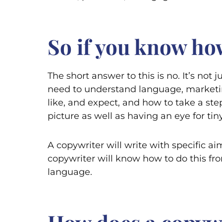
So if you know how
The short answer to this is no. It’s not 
need to understand language, marketin
like, and expect, and how to take a ste
picture as well as having an eye for ti
A copywriter will write with specific ai
copywriter will know how to do this fro
language.