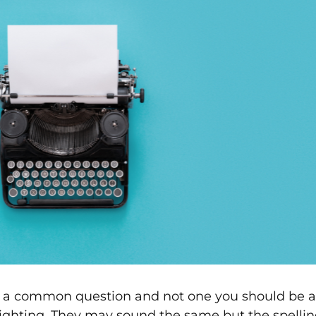
s a common question and not one you should be afr
ighting. They may sound the same but the spelling