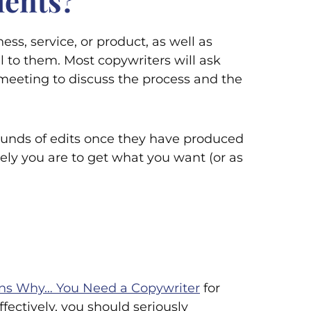
ients?
s, service, or product, as well as
to them. Most copywriters will ask
 a meeting to discuss the process and the
ounds of edits once they have produced
kely you are to get what you want (or as
ns Why… You Need a Copywriter
for
fectively, you should seriously