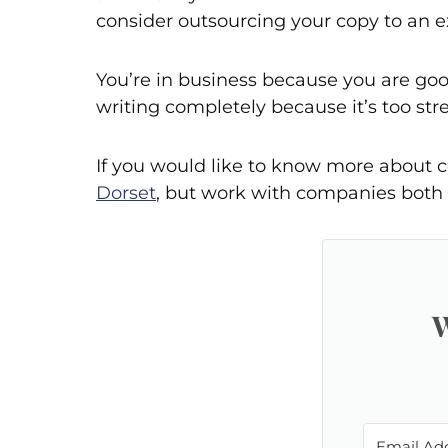
consider outsourcing your copy to an e
You’re in business because you are goo
writing completely because it’s too st
If you would like to know more about c
Dorset
, but work with companies both 
W