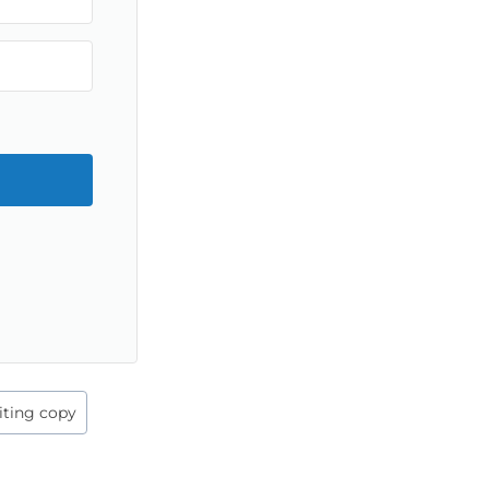
iting copy