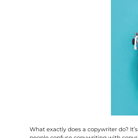
What exactly does a copywriter do? It’
people confuse copywriting with copyr