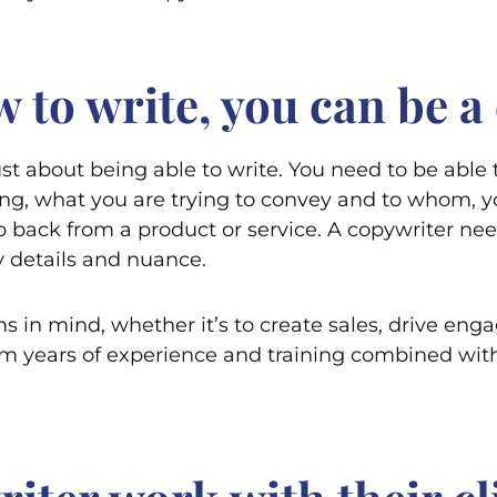
 to write, you can be a
just about being able to write. You need to be able 
g, what you are trying to convey and to whom, y
p back from a product or service. A copywriter nee
ny details and nuance.
ms in mind, whether it’s to create sales, drive eng
m years of experience and training combined with 