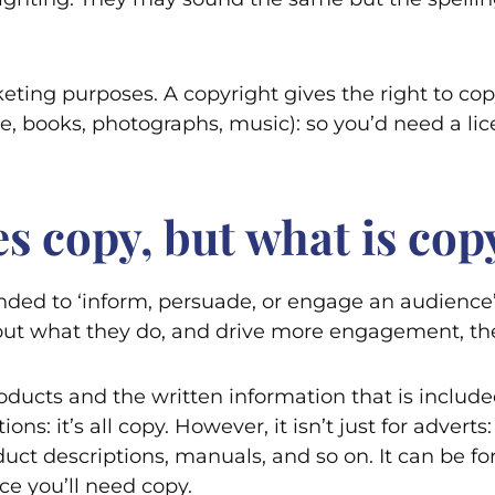
keting purposes. A copyright gives the right to cop
, books, photographs, music): so you’d need a lice
s copy, but what is cop
nded to ‘inform, persuade, or engage an audience’. 
bout what they do, and drive more engagement, the
ducts and the written information that is included
s: it’s all copy. However, it isn’t just for adverts
uct descriptions, manuals, and so on. It can be for
e you’ll need copy.