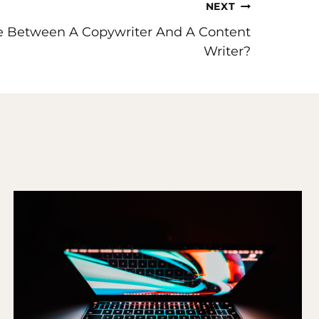
NEXT
ce Between A Copywriter And A Content
Writer?