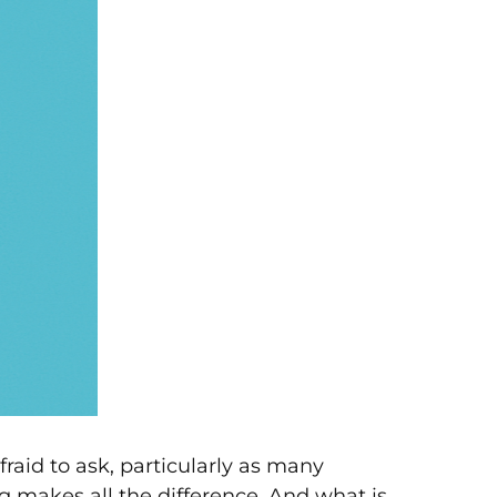
aid to ask, particularly as many
 makes all the difference. And what is