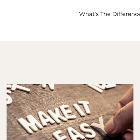
What’s The Differen