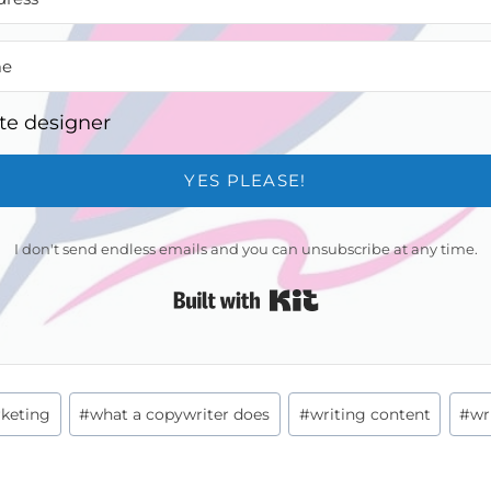
te designer
YES PLEASE!
I don't send endless emails and you can unsubscribe at any time.
Built with Kit
keting
#
what a copywriter does
#
writing content
#
wr