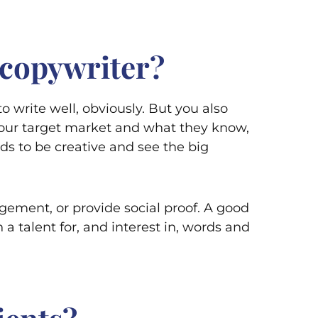
 copywriter?
to write well, obviously. But you also
our target market and what they know,
ds to be creative and see the big
agement, or provide social proof. A good
a talent for, and interest in, words and