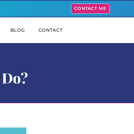
CONTACT ME
BLOG
CONTACT
 Do?