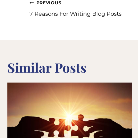
Post
PREVIOUS
7 Reasons For Writing Blog Posts
navigation
Similar Posts