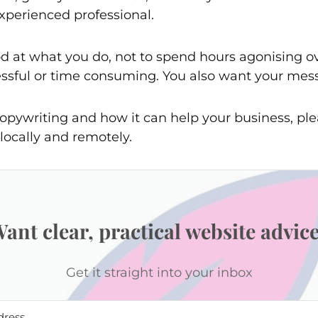
xperienced professional.
d at what you do, not to spend hours agonising ove
ressful or time consuming. You also want your mes
opywriting and how it can help your business, ple
locally and remotely.
ant clear, practical website advic
Get it straight into your inbox