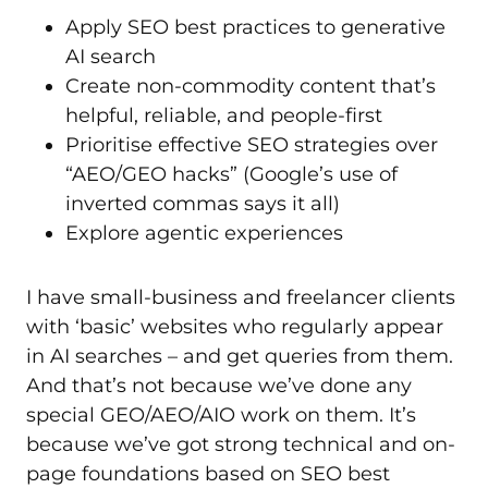
Apply SEO best practices to generative
AI search
Create non-commodity content that’s
helpful, reliable, and people-first
Prioritise effective SEO strategies over
“AEO/GEO hacks” (Google’s use of
inverted commas says it all)
Explore agentic experiences
I have small-business and freelancer clients
with ‘basic’ websites who regularly appear
in AI searches – and get queries from them.
And that’s not because we’ve done any
special GEO/AEO/AIO work on them. It’s
because we’ve got strong technical and on-
page foundations based on SEO best