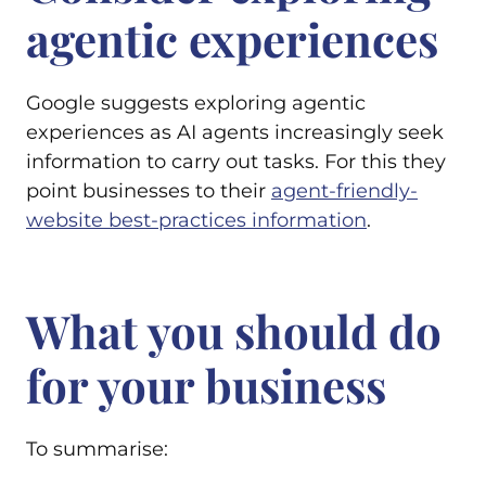
agentic experiences
Google suggests exploring agentic
experiences as AI agents increasingly seek
information to carry out tasks. For this they
point businesses to their
agent-friendly-
website best-practices information
.
What you should do
for your business
To summarise: