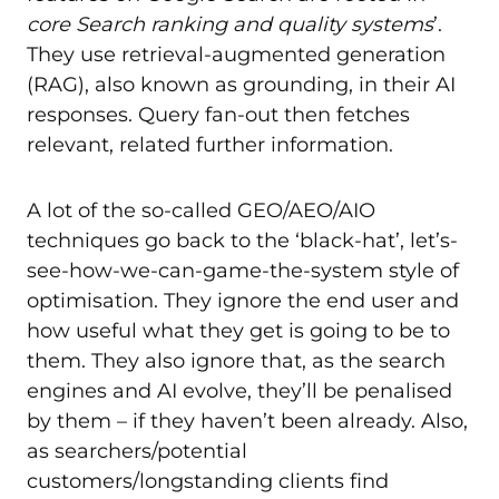
core Search ranking and quality systems
’.
They use retrieval-augmented generation
(RAG), also known as grounding, in their AI
responses. Query fan-out then fetches
relevant, related further information.
A lot of the so-called GEO/AEO/AIO
techniques go back to the ‘black-hat’, let’s-
see-how-we-can-game-the-system style of
optimisation. They ignore the end user and
how useful what they get is going to be to
them. They also ignore that, as the search
engines and AI evolve, they’ll be penalised
by them – if they haven’t been already. Also,
as searchers/potential
customers/longstanding clients find