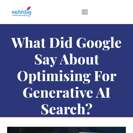
Skip
to
content
UNCATEGORIZED
What Did Google
Say About
Optimising For
Generative AI
Search?