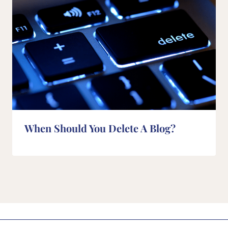
When Should You Delete A Blog?