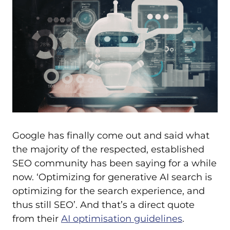
Google has finally come out and said what
the majority of the respected, established
SEO community has been saying for a while
now. ‘Optimizing for generative AI search is
optimizing for the search experience, and
thus still SEO’. And that’s a direct quote
from their
AI optimisation guidelines
.