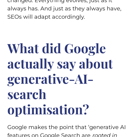
changed. Everything evolves, just as it
always has. And just as they always have,
SEOs will adapt accordingly.
What did Google
actually say about
generative-AI-
search
optimisation?
Google makes the point that ‘generative AI
features on Google Search are
rooted in