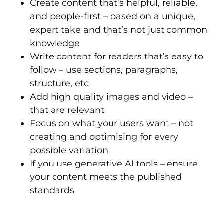
Create content that’s helpful, reliable,
and people-first – based on a unique,
expert take and that’s not just common
knowledge
Write content for readers that’s easy to
follow – use sections, paragraphs,
structure, etc
Add high quality images and video –
that are relevant
Focus on what your users want – not
creating and optimising for every
possible variation
If you use generative AI tools – ensure
your content meets the published
standards