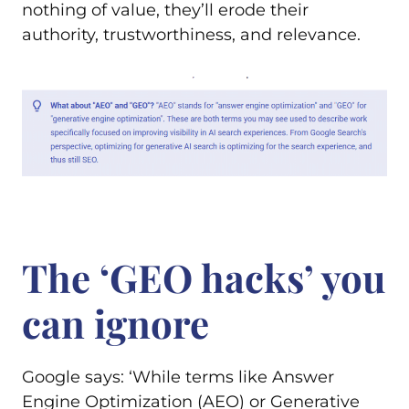
nothing of value, they’ll erode their
authority, trustworthiness, and relevance.
The ‘GEO hacks’ you
can ignore
Google says: ‘While terms like Answer
Engine Optimization (AEO) or Generative