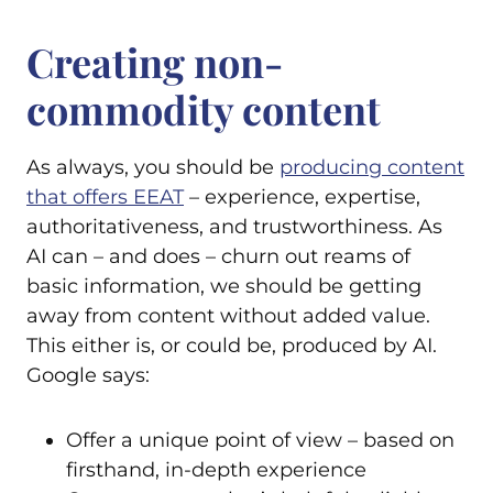
Creating non-
commodity content
As always, you should be
producing content
that offers EEAT
– experience, expertise,
authoritativeness, and trustworthiness. As
AI can – and does – churn out reams of
basic information, we should be getting
away from content without added value.
This either is, or could be, produced by AI.
Google says:
Offer a unique point of view – based on
firsthand, in-depth experience