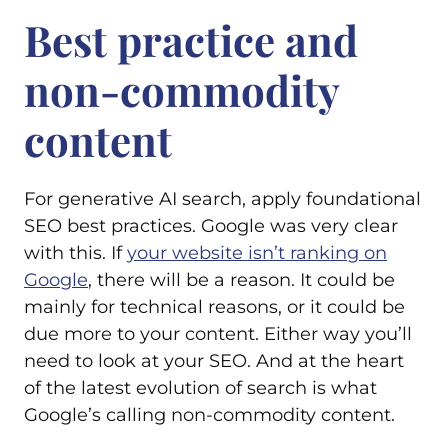
Best practice and
non-commodity
content
For generative AI search, apply foundational
SEO best practices. Google was very clear
with this. If
your website isn’t ranking on
Google
, there will be a reason. It could be
mainly for technical reasons, or it could be
due more to your content. Either way you’ll
need to look at your SEO. And at the heart
of the latest evolution of search is what
Google’s calling non-commodity content.