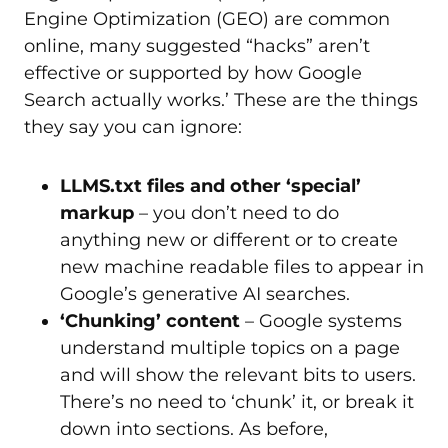
Engine Optimization (GEO) are common
online, many suggested “hacks” aren’t
effective or supported by how Google
Search actually works.’ These are the things
they say you can ignore:
LLMS.txt files and other ‘special’
markup
– you don’t need to do
anything new or different or to create
new machine readable files to appear in
Google’s generative AI searches.
‘Chunking’ content
– Google systems
understand multiple topics on a page
and will show the relevant bits to users.
There’s no need to ‘chunk’ it, or break it
down into sections. As before,