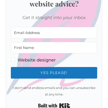
website advice?
Get it straight into your inbox
Website designer
YES PLEASE!
I don't send endless emails and you can unsubscribe
at any time.
Built with Kit