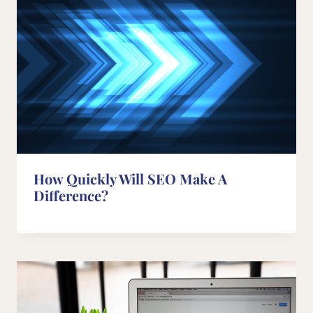
How Quickly Will SEO Make A
Difference?