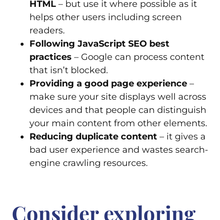
HTML
– but use it where possible as it
helps other users including screen
readers.
Following JavaScript SEO best
practices
– Google can process content
that isn’t blocked.
Providing a good page experience
–
make sure your site displays well across
devices and that people can distinguish
your main content from other elements.
Reducing duplicate content
– it gives a
bad user experience and wastes search-
engine crawling resources.
Consider exploring