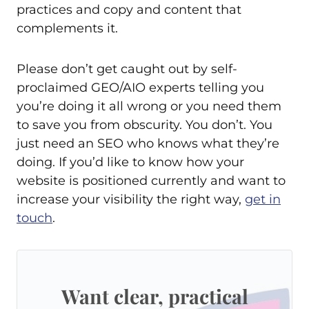
practices and copy and content that
complements it.
Please don’t get caught out by self-
proclaimed GEO/AIO experts telling you
you’re doing it all wrong or you need them
to save you from obscurity. You don’t. You
just need an SEO who knows what they’re
doing. If you’d like to know how your
website is positioned currently and want to
increase your visibility the right way,
get in
touch
.
Want clear, practical