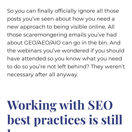
So you can finally officially ignore all those
posts you’ve seen about how you need a
new approach to being visible online. All
those scaremongering emails you’ve had
about GEO/AEO/AIO can go in the bin. And
the webinars you’ve wondered if you should
have attended so you know what you need
to do so you’re not left behind? They weren’t
necessary after all anyway.
Working with SEO
best practices is still