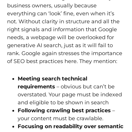
business owners, usually because
everything can ‘look’ fine, even when it’s
not. Without clarity in structure and all the
right signals and information that Google
needs, a webpage will be overlooked for
generative AI search, just as it will fail to
rank. Google again stresses the importance
of SEO best practices here. They mention:
Meeting search technical
requirements
– obvious but can’t be
overstated. Your page must be indexed
and eligible to be shown in search
Following crawling best practices
–
your content must be crawlable.
Focusing on readability over semantic