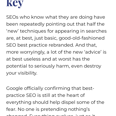
key
SEOs who know what they are doing have
been repeatedly pointing out that half the
‘new’ techniques for appearing in searches
are, at best, just basic, good-old-fashioned
SEO best practice rebranded. And that,
more worryingly, a lot of the new ‘advice’ is
at best useless and at worst has the
potential to seriously harm, even destroy
your visibility.
Google officially confirming that best-
practice SEO is still at the heart of
everything should help dispel some of the
fear. No one is pretending nothing’s