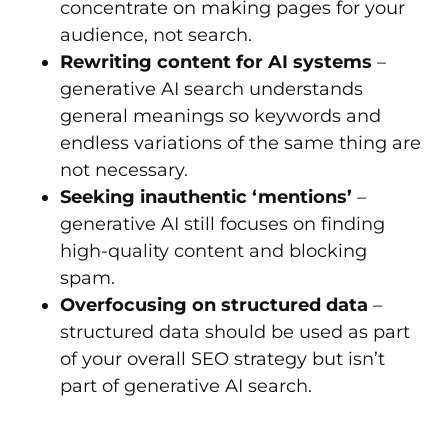
concentrate on making pages for your
audience, not search.
Rewriting content for AI systems
–
generative AI search understands
general meanings so keywords and
endless variations of the same thing are
not necessary.
Seeking inauthentic ‘mentions’
–
generative AI still focuses on finding
high-quality content and blocking
spam.
Overfocusing on structured data
–
structured data should be used as part
of your overall SEO strategy but isn’t
part of generative AI search.