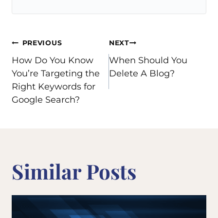
Post
PREVIOUS
NEXT
How Do You Know
When Should You
navigation
You’re Targeting the
Delete A Blog?
Right Keywords for
Google Search?
Similar Posts