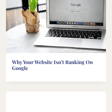
Why Your Website Isn’t Ranking On
Google