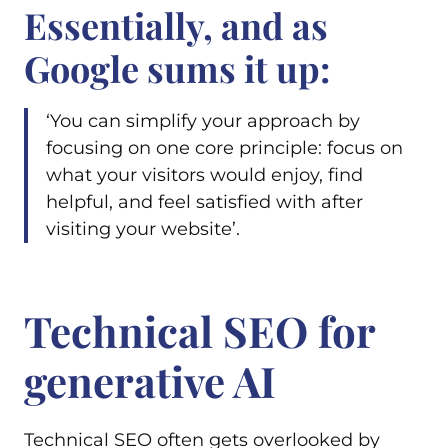
Essentially, and as
Google sums it up:
‘You can simplify your approach by
focusing on one core principle: focus on
what your visitors would enjoy, find
helpful, and feel satisfied with after
visiting your website’.
Technical SEO for
generative AI
Technical SEO often gets overlooked by