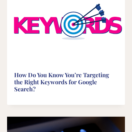
How Do You Know You’re Targeting
the Right Keywords for Google
Search?