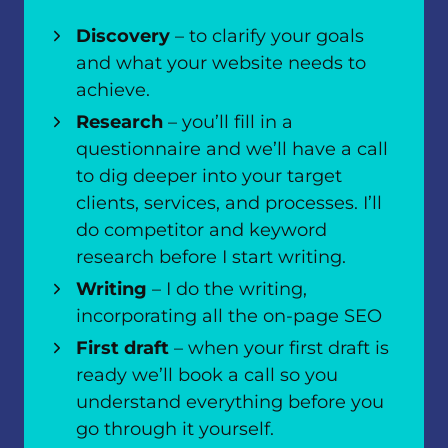
Discovery
– to clarify your goals
and what your website needs to
achieve.
Research
– you’ll fill in a
questionnaire and we’ll have a call
to dig deeper into your target
clients, services, and processes. I’ll
do competitor and keyword
research before I start writing.
Writing
– I do the writing,
incorporating all the on-page SEO
First draft
– when your first draft is
ready we’ll book a call so you
understand everything before you
go through it yourself.