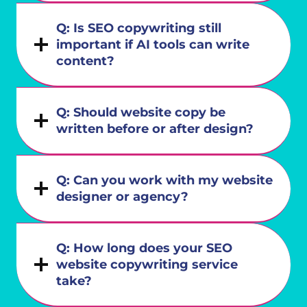
Q: Is SEO copywriting still
important if AI tools can write
content?
Q: Should website copy be
written before or after design?
Q: Can you work with my website
designer or agency?
Q: How long does your SEO
website copywriting service
take?