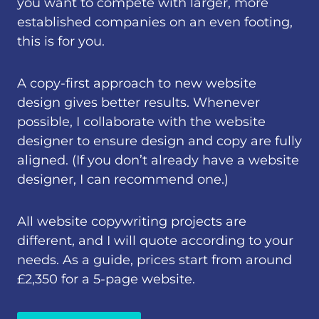
you want to compete with larger, more
established companies on an even footing,
this is for you.
A copy-first approach to new website
design gives better results. Whenever
possible, I collaborate with the website
designer to ensure design and copy are fully
aligned. (If you don’t already have a website
designer, I can recommend one.)
All website copywriting projects are
different, and I will quote according to your
needs. As a guide, prices start from around
£2,350 for a 5-page website.