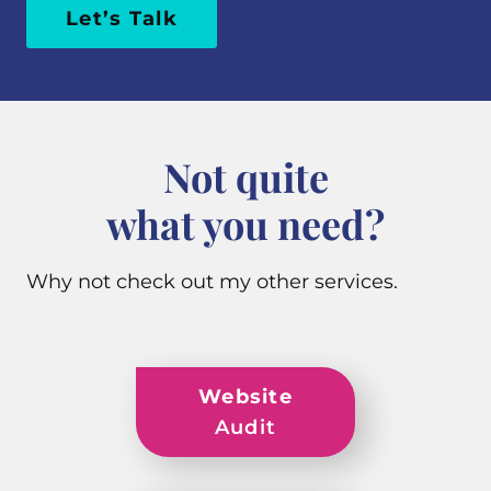
Let’s Talk
Not quite
what you need?
Why not check out my other services.
Website
Audit