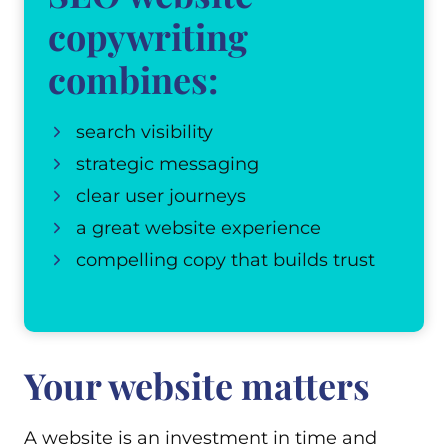
copywriting
combines:
search visibility
strategic messaging
clear user journeys
a great website experience
compelling copy that builds trust
Your website matters
A website is an investment in time and