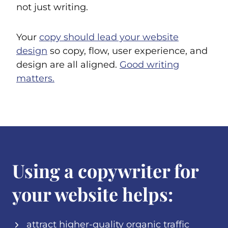
not just writing.
Your
copy should lead your website
design
so copy, flow, user experience, and
design are all aligned.
Good writing
matters.
Using a copywriter for
your website helps:
attract higher-quality organic traffic