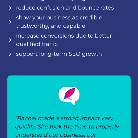
reduce confusion and bounce rates
show your business as credible,
trustworthy, and capable
increase conversions due to better-
qualified traffic
support long-term SEO growth
“Rachel made a strong impact very
quickly. She took the time to properly
understand our business, our