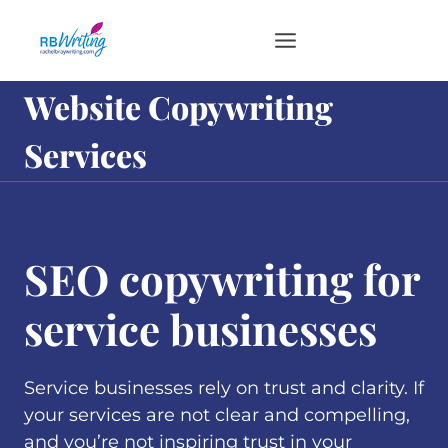
Skip
to
content
Website Copywriting
Services
SEO copywriting for
service businesses
Service businesses rely on trust and clarity. If
your services are not clear and compelling,
and you’re not inspiring trust in your