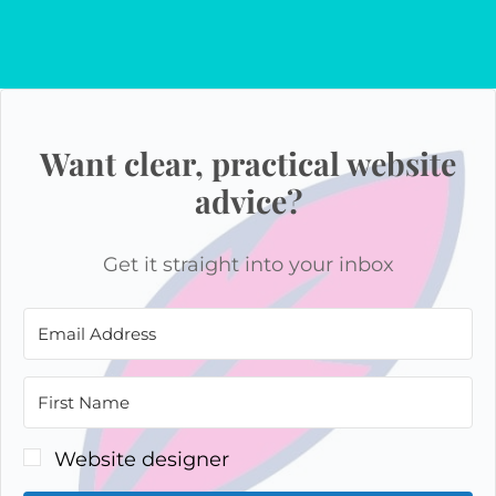
Want clear, practical website
advice?
Get it straight into your inbox
Website designer