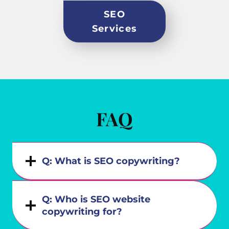
SEO
Services
FAQ
Q: What is SEO copywriting?
Q: Who is SEO website
copywriting for?