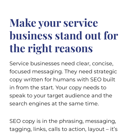
Make your service
business stand out for
the right reasons
Service businesses need clear, concise,
focused messaging. They need strategic
copy written for humans with SEO built
in from the start. Your copy needs to
speak to your target audience and the
search engines at the same time.
SEO copy is in the phrasing, messaging,
tagging, links, calls to action, layout – it’s