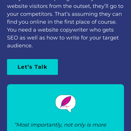
website visitors from the outset, they’ll go to
your competitors. That’s assuming they can
find you online in the first place of course.
You need a website copywriter who gets
SEO as well as how to write for your target
audience.
Let’s Talk
“Most importantly, not only is more