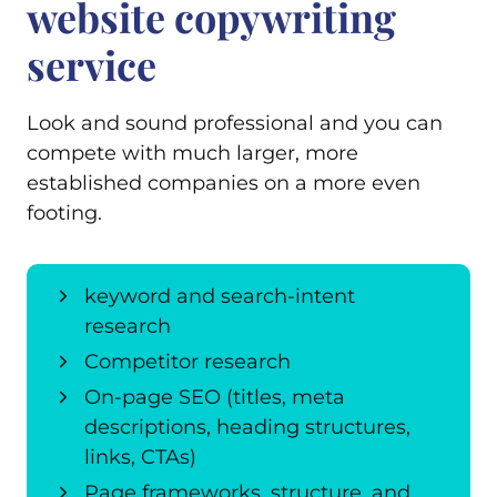
website copywriting
service
Look and sound professional and you can
compete with much larger, more
established companies on a more even
footing.
keyword and search-intent
research
Competitor research
On-page SEO (titles, meta
descriptions, heading structures,
links, CTAs)
Page frameworks, structure, and