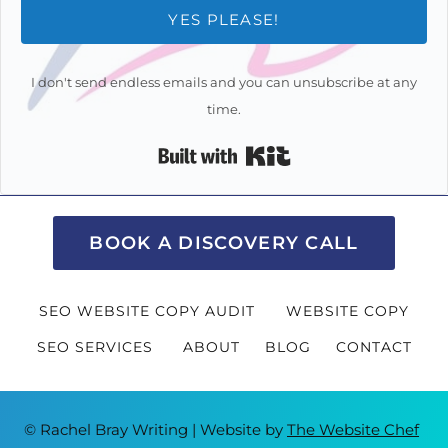
YES PLEASE!
I don't send endless emails and you can unsubscribe at any
time.
Built with Kit
BOOK A DISCOVERY CALL
SEO WEBSITE COPY AUDIT
WEBSITE COPY
SEO SERVICES
ABOUT
BLOG
CONTACT
© Rachel Bray Writing | Website by
The Website Chef