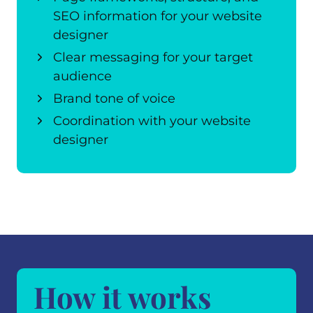
SEO information for your website
designer
Clear messaging for your target
audience
Brand tone of voice
Coordination with your website
designer
How it works