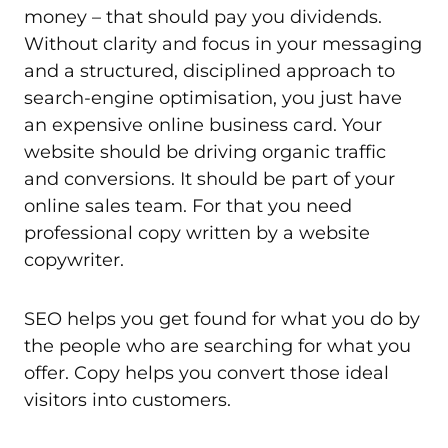
money – that should pay you dividends.
Without clarity and focus in your messaging
and a structured, disciplined approach to
search-engine optimisation, you just have
an expensive online business card. Your
website should be driving organic traffic
and conversions. It should be part of your
online sales team. For that you need
professional copy written by a website
copywriter.
SEO helps you get found for what you do by
the people who are searching for what you
offer. Copy helps you convert those ideal
visitors into customers.