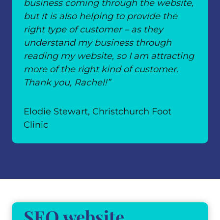
business coming through the website,
but it is also helping to provide the
right type of customer – as they
understand my business through
reading my website, so I am attracting
more of the right kind of customer.
Thank you, Rachel!”
Elodie Stewart, Christchurch Foot
Clinic
SEO website