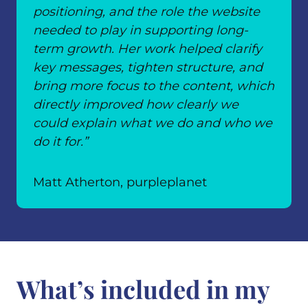
positioning, and the role the website
needed to play in supporting long-
term growth. Her work helped clarify
key messages, tighten structure, and
bring more focus to the content, which
directly improved how clearly we
could explain what we do and who we
do it for.”
Matt Atherton, purpleplanet
What’s included in my