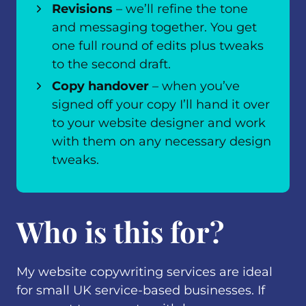
Revisions
– we’ll refine the tone
and messaging together. You get
one full round of edits plus tweaks
to the second draft.
Copy handover
– when you’ve
signed off your copy I’ll hand it over
to your website designer and work
with them on any necessary design
tweaks.
Who is this for?
My website copywriting services are ideal
for small UK service-based businesses. If