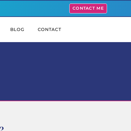
CONTACT ME
BLOG
CONTACT
?