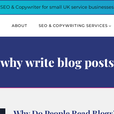
SEO & Copywriter for small UK service businesses
E
ABOUT
SEO & COPYWRITING SERVICES
why write blog posts
Why Do People Read Blogs