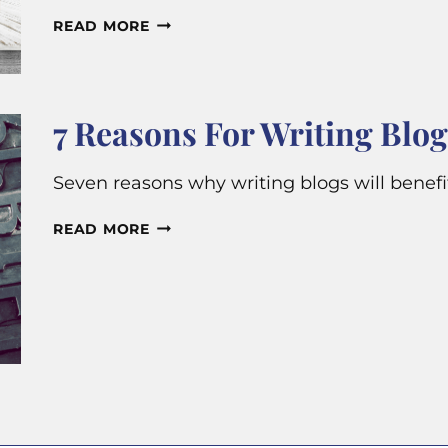
WHY
READ MORE
DO
SMALL
BUSINESSES
7 Reasons For Writing Blog
NEED
TO
Seven reasons why writing blogs will benef
PUBLISH
BLOG
7
READ MORE
POSTS?
REASONS
FOR
WRITING
BLOG
POSTS