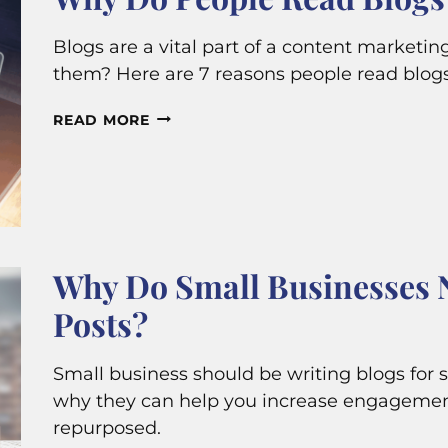
Blogs are a vital part of a content marketi
them? Here are 7 reasons people read blog
WHY
READ MORE
DO
PEOPLE
READ
BLOGS?
Why Do Small Businesses 
Posts?
Small business should be writing blogs for 
why they can help you increase engagemen
repurposed.