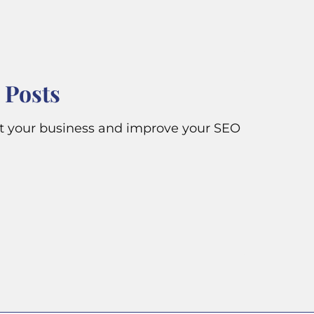
 Posts
it your business and improve your SEO