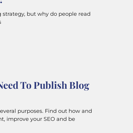
ng strategy, but why do people read
s
Need To Publish Blog
several purposes. Find out how and
t, improve your SEO and be